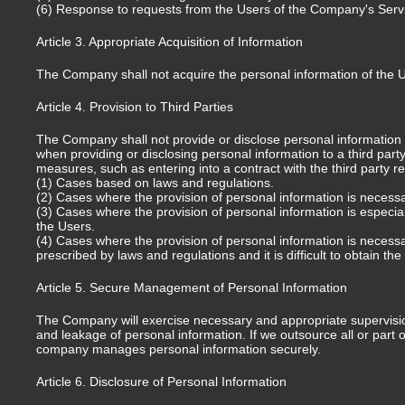
(6) Response to requests from the Users of the Company's Service
Article 3. Appropriate Acquisition of Information
The Company shall not acquire the personal information of the 
Article 4. Provision to Third Parties
The Company shall not provide or disclose personal information ob
when providing or disclosing personal information to a third part
measures, such as entering into a contract with the third party r
(1) Cases based on laws and regulations.
(2) Cases where the provision of personal information is necessary 
(3) Cases where the provision of personal information is especiall
the Users.
(4) Cases where the provision of personal information is necess
prescribed by laws and regulations and it is difficult to obtain th
Article 5. Secure Management of Personal Information
The Company will exercise necessary and appropriate supervision 
and leakage of personal information. If we outsource all or part 
company manages personal information securely.
Article 6. Disclosure of Personal Information