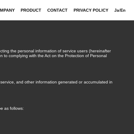
MPANY
PRODUCT
CONTACT
PRIVACY POLICY
Ja
/
En
ting the personal information of service users (hereinafter
ion to complying with the Act on the Protection of Personal
n service, and other information generated or accumulated in
e as follows: