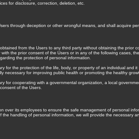
s for disclosure, correction, deletion, etc.
Users through deception or other wrongful means, and shall acquire pe
tained from the Users to any third party without obtaining the prior con
y with the prior consent of the Users or in any of the following cases,
egarding the protection of personal information.
for the protection of the life, body, or property of an individual and it i
y necessary for improving public health or promoting the healthy growth o
ary for cooperating with a governmental organization, a local governmen
e consent of the Users.
over its employees to ensure the safe management of personal informati
of the handling of personal information, we will provide the necessary 