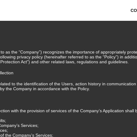
CO
 to as the “Company”) recognizes the importance of appropriately protec
ollowing privacy policy (hereinafter referred to as the “Policy”) in addit
 Protection Act") and other related laws, regulations and guidelines.
llection
ated to the identification of the Users, action history in communicatio
d by the Company in accordance with the Policy.
tion with the provision of services of the Company’s Application shall b
lts;
 Company’s Services;
ices;
e of the Company’s Services;