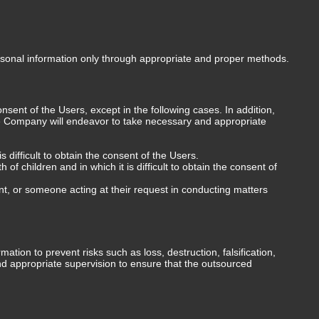
rsonal information only through appropriate and proper methods.
sent of the Users, except in the following cases. In addition,
 the Company will endeavor to take necessary and appropriate
s difficult to obtain the consent of the Users.
f children and in which it is difficult to obtain the consent of
t, or someone acting at their request in conducting matters
on to prevent risks such as loss, destruction, falsification,
and appropriate supervision to ensure that the outsourced