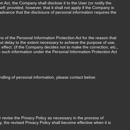
Act, the Company shall disclose it to the User (or notify the
lf; provided, however, that it shall not apply if the Company is
advance that the disclosure of personal information requires the
ons of the Personal Information Protection Act for the reason that
hout delay to the extent necessary to achieve the purpose of use,
t effect. (if the Company decides not to make the correction, etc.,
e such information under the Personal Information Protection Act
andling of personal information, please contact below:
revise the Privacy Policy as necessary in the process of
 the revised Privacy Policy shall become effective when it is