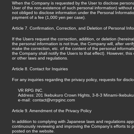
When the Company is requested by the User to disclose personal i
User of the non-existence of such personal information) without d
not obliged to disclose information under the Personal Informati
payment of a fee (1,000 yen per case).
Article 7. Confirmation, Correction, and Deletion of Personal Inf
If the Users request the correction, addition, or deletion (herein
the personal information is not true, the Company will, after veri
make the correction, etc. of the content of the personal informati
the Company shall notify the Users to that effect). However, thi
or other laws and regulations.
Article 8. Contact for Inquiries
For any inquiries regarding the privacy policy, requests for disc
VR RPG INC.
Address: 201 Ikebukuro Crown Hights, 3-8-3 Minami-Ikebuku
e-mail:
contact@vrrpginc.com
Article 9. Amendment of the Privacy Policy
In addition to complying with Japanese laws and regulations app
continuously reviewing and improving the Company's efforts to pr
posted on the website.