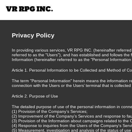
Privacy Policy
In providing various services, VR RPG INC. (hereinafter referred
referred to as the "Users"), and has established and follows the f
Information (hereinafter referred to as the "Personal Information
Article 1. Personal Information to be Collected and Method of Co
The term "Personal Information" herein means the information rel
connection with the Users or the Users’ terminal that is collecte
Article 2. Purpose of Use
The detailed purpose of use of the personal information in connec
(1) Provision of the Company’s Services;
(2) Improvement of the Company’s Services and response to fau
(3) Provision of the Information about campaigns related to the
(4) Response to inquiries from the Users of the Company's Serv
(5) Measurement, investigation and analysis of the status of us