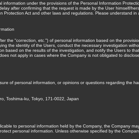
nformation under the provisions of the Personal Information Protection 
elay after confirming that the request is made by the User himself/herse
on Protection Act and other laws and regulations. Please understand in 
ormation
after the "correction, etc.") of personal information based on the provisi
fying the identity of the Users, conduct the necessary investigation wit
on based on the results of the investigation, and notify the Users to tha
s does not apply in cases where the Company is not obligated to disclos
losure of personal information, or opinions or questions regarding the h
ro, Toshima-ku, Tokyo, 171-0022, Japan
licable to personal information held by the Company, the Company may 
otect personal information. Unless otherwise specified by the Company,